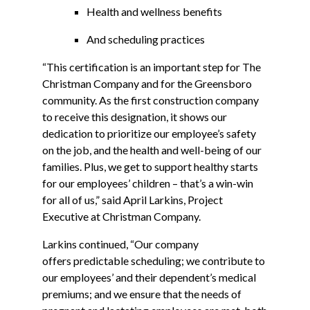
Health and wellness benefits
And scheduling practices
“This certification is an important step for The
Christman Company and for the Greensboro
community. As the first construction company
to receive this designation, it shows our
dedication to prioritize our employee’s safety
on the job, and the health and well-being of our
families. Plus, we get to support healthy starts
for our employees’ children – that’s a win-win
for all of us,” said April Larkins, Project
Executive at Christman Company.
Larkins continued, “Our company
offers predictable scheduling; we contribute to
our employees’ and their dependent’s medical
premiums; and we ensure that the needs of