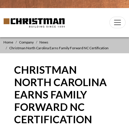
Skip to content
Christman Company Logo
Main
Navigation
Home
Company
News
Christman North Carolina Earns Family Forward NC Certification
CHRISTMAN
NORTH CAROLINA
EARNS FAMILY
FORWARD NC
CERTIFICATION