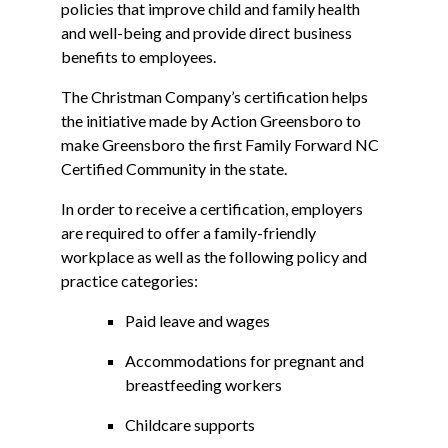
policies that improve child and family health
and well-being and provide direct business
benefits to employees.
The Christman Company’s certification helps
the initiative made by Action Greensboro to
make Greensboro the first Family Forward NC
Certified Community in the state.
In order to receive a certification, employers
are required to offer a family-friendly
workplace as well as the following policy and
practice categories:
Paid leave and wages
Accommodations for pregnant and
breastfeeding workers
Childcare supports