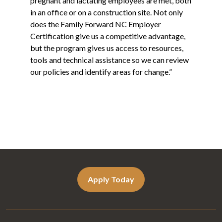
pregnant and lactating employees are met, both
in an office or on a construction site. Not only
does the Family Forward NC Employer
Certification give us a competitive advantage,
but the program gives us access to resources,
tools and technical assistance so we can review
our policies and identify areas for change.”
Apply Today