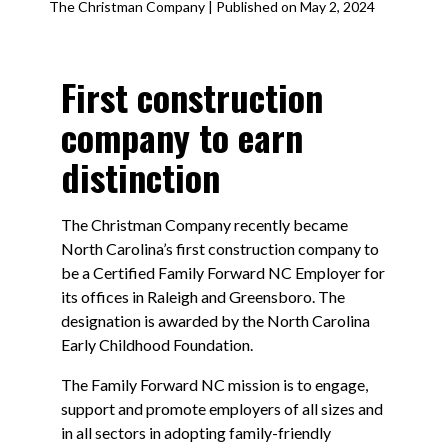
The Christman Company | Published on May 2, 2024
First construction
company to earn
distinction
The Christman Company recently became
North Carolina’s first construction company to
be a Certified Family Forward NC Employer for
its offices in Raleigh and Greensboro. The
designation is awarded by the North Carolina
Early Childhood Foundation.
The Family Forward NC mission is to engage,
support and promote employers of all sizes and
in all sectors in adopting family-friendly