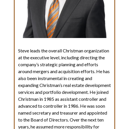
Steve leads the overall Christman organization
at the executive level, including directing the
company’s strategic planning and efforts
around mergers and acquisition efforts. He has
also been instrumental in creating and
expanding Christman’s real estate development
services and portfolio development. He joined
Christman in 1985 as assistant controller and
advanced to controller in 1986. He was soon
named secretary and treasurer and appointed
to the Board of Directors. Over the next ten
years, he assumed more responsibility for