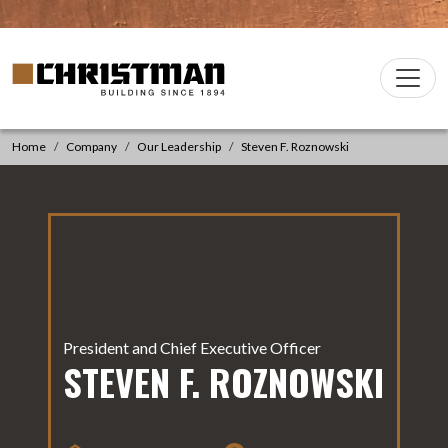
Skip to content
Christman Company Logo
Main
Navigation
Home
Company
Our Leadership
Steven F. Roznowski
President and Chief Executive Officer
STEVEN F. ROZNOWSKI