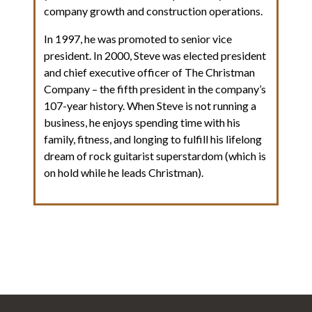
company growth and construction operations.
In 1997, he was promoted to senior vice
president. In 2000, Steve was elected president
and chief executive officer of The Christman
Company – the fifth president in the company’s
107-year history. When Steve is not running a
business, he enjoys spending time with his
family, fitness, and longing to fulfill his lifelong
dream of rock guitarist superstardom (which is
on hold while he leads Christman).