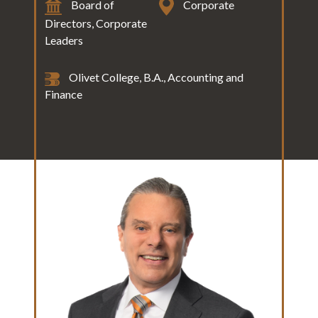
Board of
Corporate
Directors, Corporate
Leaders
Olivet College, B.A., Accounting and
Finance