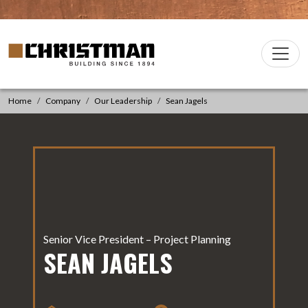
Skip to content
Christman Company Logo
Main
Navigation
Home
Company
Our Leadership
Sean Jagels
Senior Vice President – Project Planning
SEAN JAGELS