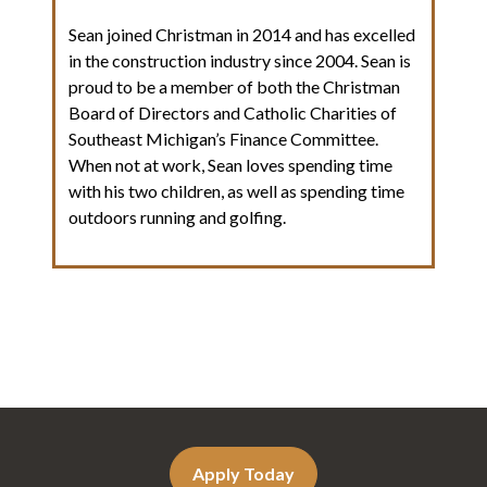
Sean joined Christman in 2014 and has excelled
in the construction industry since 2004. Sean is
proud to be a member of both the Christman
Board of Directors and Catholic Charities of
Southeast Michigan’s Finance Committee.
When not at work, Sean loves spending time
with his two children, as well as spending time
outdoors running and golfing.
Apply Today