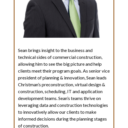
Sean brings insight to the business and
technical sides of commercial construction,
allowing him to see the big picture and help
clients meet their program goals. As senior vice
president of planning & innovation, Sean leads
Christman’s preconstruction, virtual design &
construction, scheduling, IT and application
development teams. Sean’s teams thrive on
leveraging data and construction technologies
to innovatively allow our clients to make
informed decisions during the planning stages
of construction.