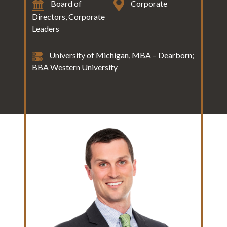
Board of
Corporate
Directors, Corporate
Leaders
University of Michigan, MBA – Dearborn;
BBA Western University