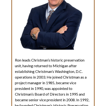
Ron leads Christman’s historic preservation
unit, having returned to Michigan after
establishing Christman’s Washington, D.C.
operations in 2003. He joined Christman as a
project manager in 1985, became vice
president in 1990, was appointed to
Christman’s Board of Directors in 1995 and
became senior vice president in 2008. In 1992,
he founded Christman’s Historic Preservation