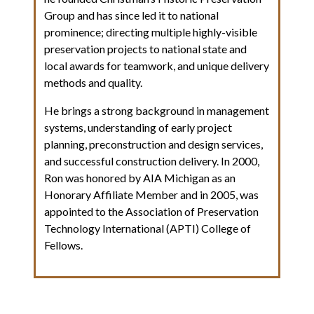
Group and has since led it to national
prominence; directing multiple highly-visible
preservation projects to national state and
local awards for teamwork, and unique delivery
methods and quality.
He brings a strong background in management
systems, understanding of early project
planning, preconstruction and design services,
and successful construction delivery. In 2000,
Ron was honored by AIA Michigan as an
Honorary Affiliate Member and in 2005, was
appointed to the Association of Preservation
Technology International (APTI) College of
Fellows.