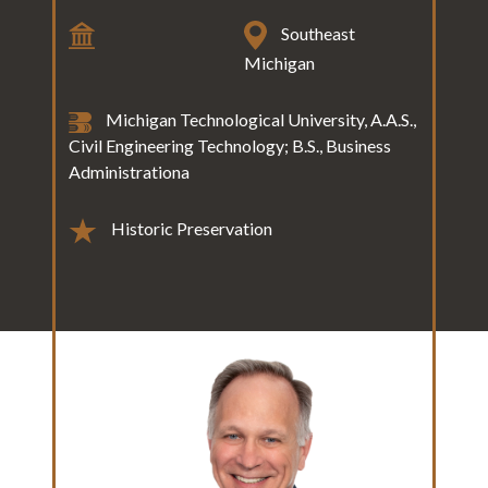
Southeast
Michigan
Michigan Technological University, A.A.S.,
Civil Engineering Technology; B.S., Business
Administrationa
Historic Preservation