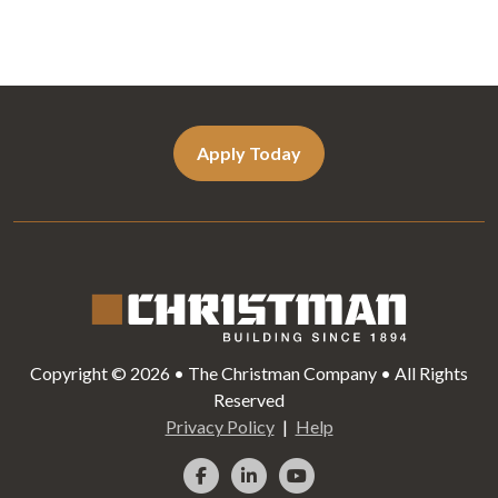
Apply Today
Copyright © 2026 • The Christman Company • All Rights
Reserved
Privacy Policy
Help