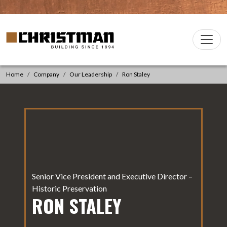
Skip to content
Christman Company Logo
Main
Navigation
Home
Company
Our Leadership
Ron Staley
Senior Vice President and Executive Director –
Historic Preservation
RON STALEY