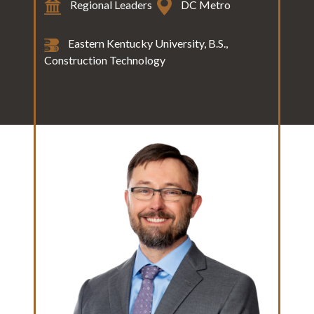
Regional Leaders
DC Metro
Eastern Kentucky University, B.S.,
Construction Technology