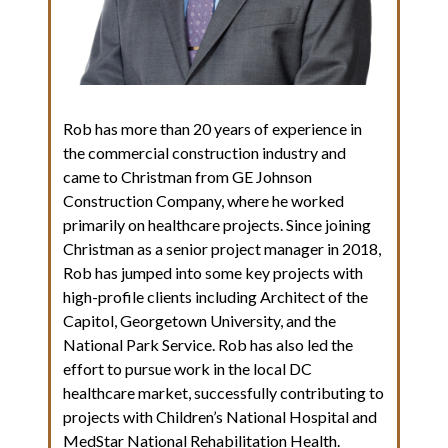
Rob has more than 20 years of experience in
the commercial construction industry and
came to Christman from GE Johnson
Construction Company, where he worked
primarily on healthcare projects. Since joining
Christman as a senior project manager in 2018,
Rob has jumped into some key projects with
high-profile clients including Architect of the
Capitol, Georgetown University, and the
National Park Service. Rob has also led the
effort to pursue work in the local DC
healthcare market, successfully contributing to
projects with Children’s National Hospital and
MedStar National Rehabilitation Health.