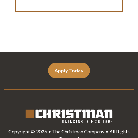
Apply Today
Copyright © 2026 • The Christman Company • All Rights