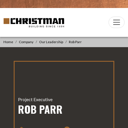
Skip to content
Christman Company Logo
Main
Navigation
Home
Company
Our Leadership
Rob Parr
Project Executive
ROB PARR