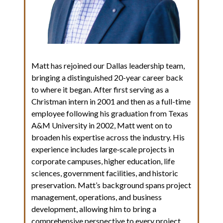
Matt has rejoined our Dallas leadership team,
bringing a distinguished 20-year career back
to where it began. After first serving as a
Christman intern in 2001 and then as a full-time
employee following his graduation from Texas
A&M University in 2002, Matt went on to
broaden his expertise across the industry. His
experience includes large‑scale projects in
corporate campuses, higher education, life
sciences, government facilities, and historic
preservation. Matt’s background spans project
management, operations, and business
development, allowing him to bring a
comprehensive perspective to every project.