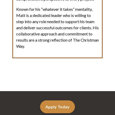
Known for his “whatever it takes” mentality,
Matt is a dedicated leader who is willing to
step into any role needed to support his team
and deliver successful outcomes for clients. His
collaborative approach and commitment to
results are a strong reflection of The Christman
Way.
Apply Today