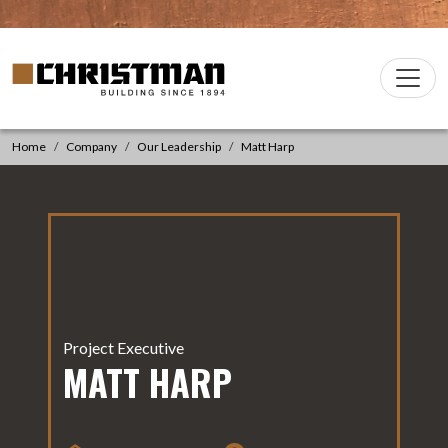
Skip to content
Christman Company Logo
Main
Navigation
Home
Company
Our Leadership
Matt Harp
Project Executive
MATT HARP