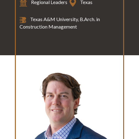
Regional Leaders
Texas
Texas A&M University, B.Arch. in
Construction Management