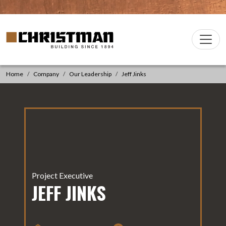
Skip to content
Christman Company Logo
Main
Navigation
Home
Company
Our Leadership
Jeff Jinks
Project Executive
JEFF JINKS