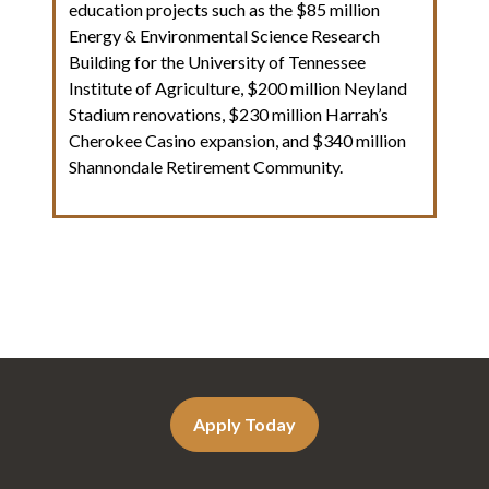
education projects such as the $85 million
Energy & Environmental Science Research
Building for the University of Tennessee
Institute of Agriculture, $200 million Neyland
Stadium renovations, $230 million Harrah’s
Cherokee Casino expansion, and $340 million
Shannondale Retirement Community.
Apply Today