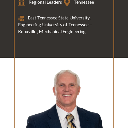
Regional Leaders
Tennessee
East Tennessee State University,
Engineering University of Tennessee—
Knoxville , Mechanical Engineering