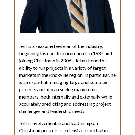
Jeff is a seasoned veteran of the industry,
beginning his construction career in 1985 and
joining Christman in 2006. He has honed his
ability to run projects in a variety of target
markets in the Knoxville region. In particular, he
is an expert at managing large and complex
projects and at overseeing many team
members, both internally and externally while
accurately predicting and addressing project
challenges and leadership needs.
Jeff’s involvement in and leadership on
Christman projects is extensive, from higher