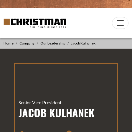
Skip to content
Christman Company Logo
Main
Navigation
Home
Company
Our Leadership
Jacob Kulhanek
Senior Vice President
JACOB KULHANEK