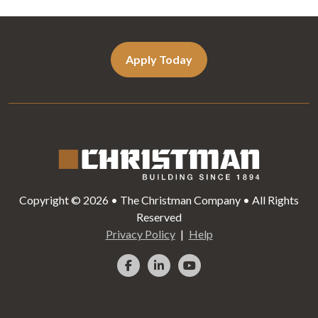
Apply Today
Copyright © 2026 • The Christman Company • All Rights
Reserved
Privacy Policy
Help