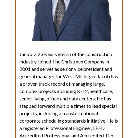
Jacob, a 23-year veteran of the construction
industry, joined The Christman Company in
2001 and serves as senior vice president and
general manager for West Michigan. Jacob has
a proven track record of managing large,
complex projects including K-12, healthcare,
senior living, office and data centers. He has
stepped forward multiple times to lead special
projects, including a transformational
corporate scheduling standards initiative. He is
a registered Professional Engineer, LEED
Accredited Professional and Accredited Tier