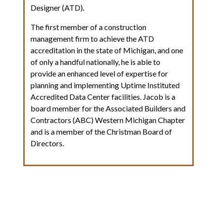
Designer (ATD).
The first member of a construction
management firm to achieve the ATD
accreditation in the state of Michigan, and one
of only a handful nationally, he is able to
provide an enhanced level of expertise for
planning and implementing Uptime Instituted
Accredited Data Center facilities. Jacob is a
board member for the Associated Builders and
Contractors (ABC) Western Michigan Chapter
and is a member of the Christman Board of
Directors.