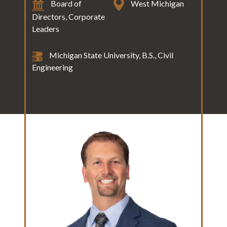
Board of
West Michigan
Directors, Corporate
Leaders
Michigan State University, B.S., Civil
Engineering