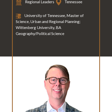
Regional Leaders
Tennessee
University of Tennessee, Master of
Science, Urban and Regional Planning;
Wittenberg University, BA
Geography/Political Science