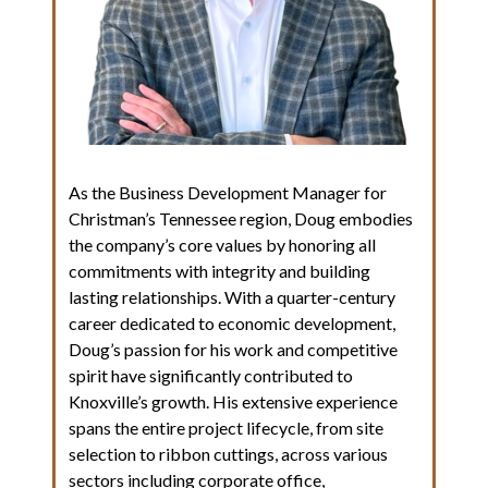
As the Business Development Manager for
Christman’s Tennessee region, Doug embodies
the company’s core values by honoring all
commitments with integrity and building
lasting relationships. With a quarter-century
career dedicated to economic development,
Doug’s passion for his work and competitive
spirit have significantly contributed to
Knoxville’s growth. His extensive experience
spans the entire project lifecycle, from site
selection to ribbon cuttings, across various
sectors including corporate office,