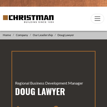
Skip to content
Christman Company Logo
Main
Navigation
Home
Company
Our Leadership
Doug Lawyer
Regional Business Development Manager
DOUG LAWYER