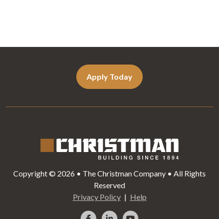
Apply Today
Copyright © 2026 • The Christman Company • All Rights
Reserved
Privacy Policy
Help