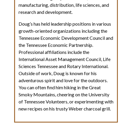
manufacturing, distribution, life sciences, and
research and development.
Doug’s has held leadership positions in various
growth-oriented organizations including the
Tennessee Economic Development Council and
the Tennessee Economic Partnership.
Professional affiliations include the
International Asset Management Council, Life
Sciences Tennessee and Rotary International.
Outside of work, Doug is known for his
adventurous spirit and love for the outdoors.
You can often find him hiking in the Great
Smoky Mountains, cheering on the University
of Tennessee Volunteers, or experimenting with
new recipes on his trusty Weber charcoal grill.