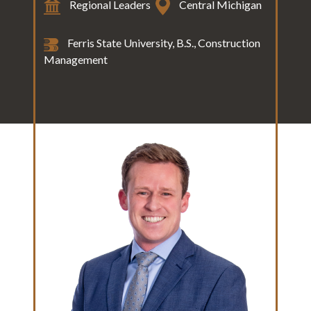
Regional Leaders
Central Michigan
Ferris State University, B.S., Construction
Management