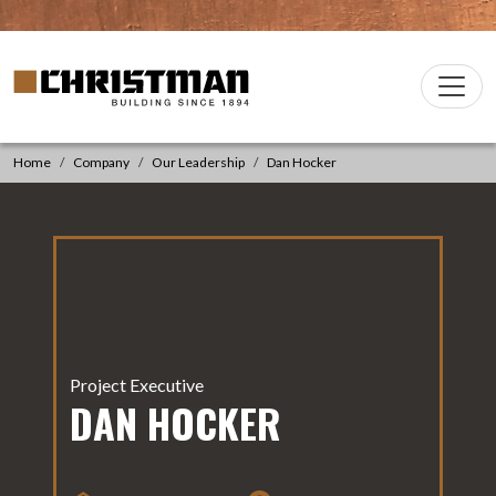
Skip to content
Christman Company Logo
Main
Navigation
Home
Company
Our Leadership
Dan Hocker
Project Executive
DAN HOCKER