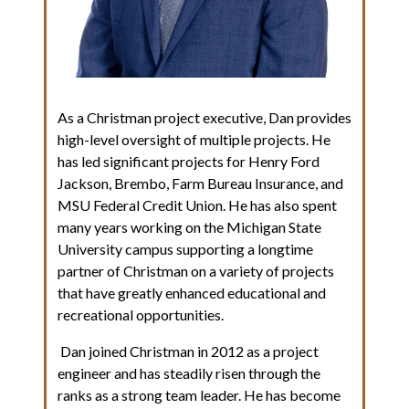
As a Christman project executive, Dan provides
high-level oversight of multiple projects. He
has led significant projects for Henry Ford
Jackson, Brembo, Farm Bureau Insurance, and
MSU Federal Credit Union. He has also spent
many years working on the Michigan State
University campus supporting a longtime
partner of Christman on a variety of projects
that have greatly enhanced educational and
recreational opportunities.
Dan joined Christman in 2012 as a project
engineer and has steadily risen through the
ranks as a strong team leader. He has become