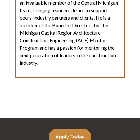
an invaluable member of the Central Michigan
team, bringing a sincere desire to support
peers, industry partners and clients. He is a
member of the Board of Directors for the
Michigan Capital Region Architecture-
Construction-Engineering (ACE) Mentor
Program and has a passion for mentoring the
next generation of leaders in the construction
industry.
Apply Today