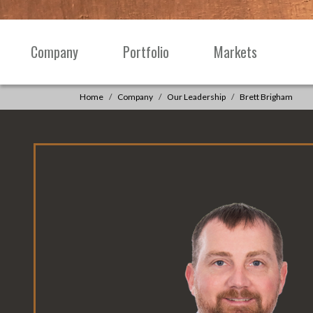
Skip to content
Company
Portfolio
Markets
Main
Navigation
Home
Company
Our Leadership
Brett Brigham