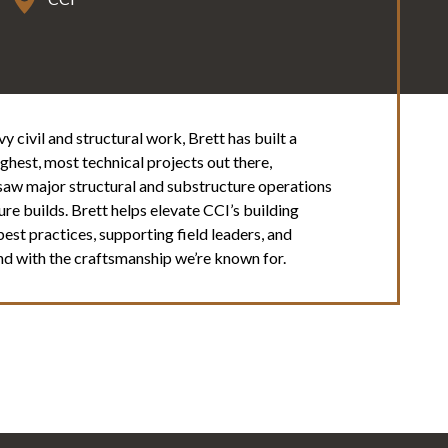
 civil and structural work, Brett has built a
hest, most technical projects out there,
rsaw major structural and substructure operations
re builds. Brett helps elevate CCI’s building
t practices, supporting field leaders, and
 and with the craftsmanship we’re known for.