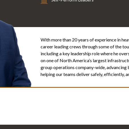
With more than 20 years of experience in heavy
career leading crews through some of the toug
including a key leadership role where he ove
on one of North America’s largest infrastructu
group operations company-wide, advancing bes
helping our teams deliver safely, efficiently,