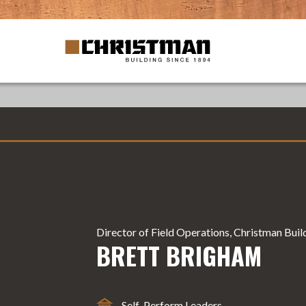
Director of Field Operations, Christman Bui
BRETT BRIGHAM
Self-Perform Leaders