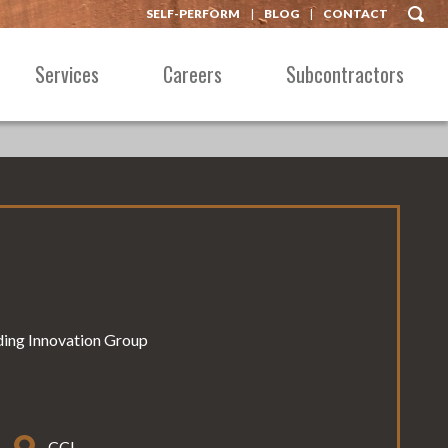
SELF-PERFORM
BLOG
CONTACT
Services
Careers
Subcontractors
lding Innovation Group
CCI