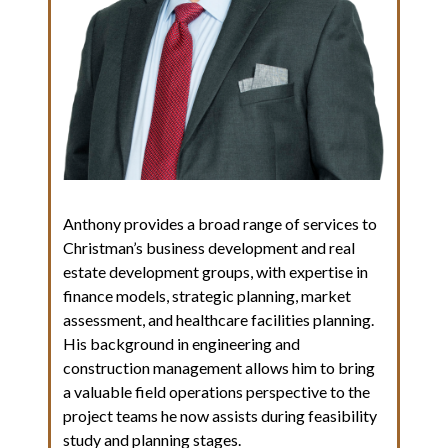
Anthony provides a broad range of services to
Christman’s business development and real
estate development groups, with expertise in
finance models, strategic planning, market
assessment, and healthcare facilities planning.
His background in engineering and
construction management allows him to bring
a valuable field operations perspective to the
project teams he now assists during feasibility
study and planning stages.