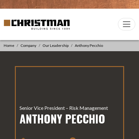
Skip to content
Christman Company Logo
Main
Navigation
Home
Company
Our Leadership
Anthony Pecchio
Senior Vice President – Risk Management
ANTHONY PECCHIO