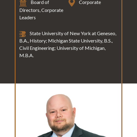
Board of
Corporate
Directors, Corporate
Leaders
State University of New York at Geneseo,
B.A., History; Michigan State University, B.S.,
Civil Engineering; University of Michigan,
M.B.A.