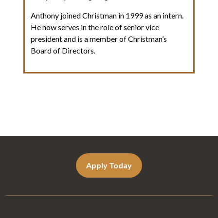
Anthony joined Christman in 1999 as an intern.
He now serves in the role of senior vice
president and is a member of Christman’s
Board of Directors.
Apply Today