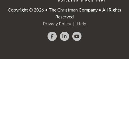
Copyright © 2026 • The Christman Company • All Rights
Reserved
Privacy Policy
Help