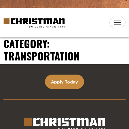
Skip to content
Christman Company Logo
Main
Navigation
CATEGORY:
TRANSPORTATION
Apply Today