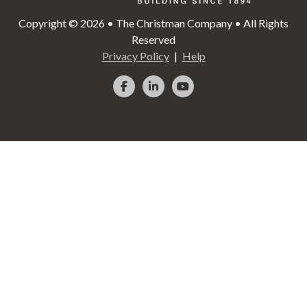
Copyright © 2026 • The Christman Company • All Rights
Reserved
Privacy Policy
Help