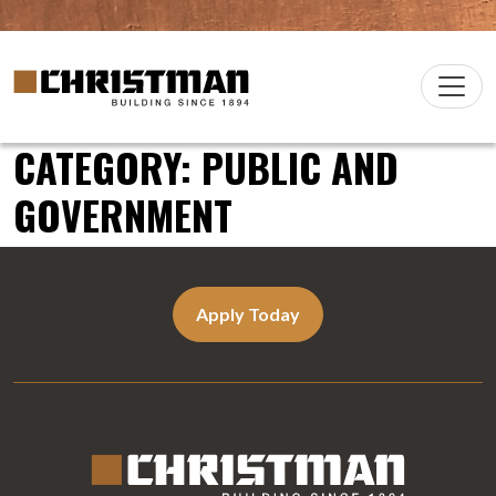
Skip to content
Christman Company Logo
Main
Navigation
CATEGORY:
PUBLIC AND
GOVERNMENT
Apply Today