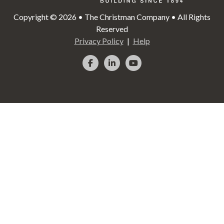
Copyright © 2026 • The Christman Company • All Rights
Reserved
Privacy Policy
Help