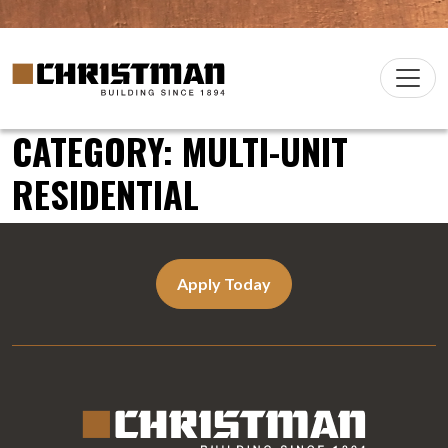
Skip to content
Christman Company Logo
Main
Navigation
CATEGORY:
MULTI-UNIT
RESIDENTIAL
Apply Today