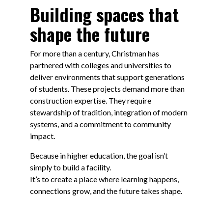
Building spaces that
shape the future
For more than a century, Christman has
partnered with colleges and universities to
deliver environments that support generations
of students. These projects demand more than
construction expertise. They require
stewardship of tradition, integration of modern
systems, and a commitment to community
impact.
Because in higher education, the goal isn’t
simply to build a facility.
It’s to create a place where learning happens,
connections grow, and the future takes shape.