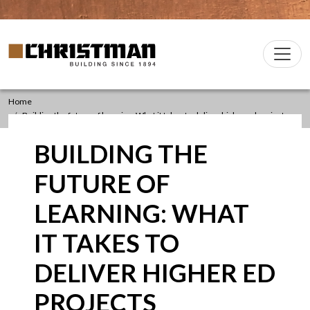
Skip to content
Christman Company Logo
Main
Navigation
Home
Building the future of learning: What it takes to deliver higher ed projects
BUILDING THE
FUTURE OF
LEARNING: WHAT
IT TAKES TO
DELIVER HIGHER ED
PROJECTS