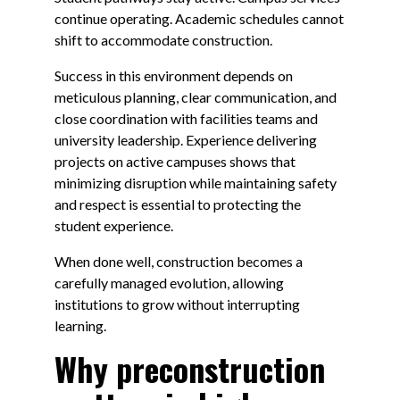
continue operating. Academic schedules cannot
shift to accommodate construction.
Success in this environment depends on
meticulous planning, clear communication, and
close coordination with facilities teams and
university leadership. Experience delivering
projects on active campuses shows that
minimizing disruption while maintaining safety
and respect is essential to protecting the
student experience.
When done well, construction becomes a
carefully managed evolution, allowing
institutions to grow without interrupting
learning.
Why preconstruction