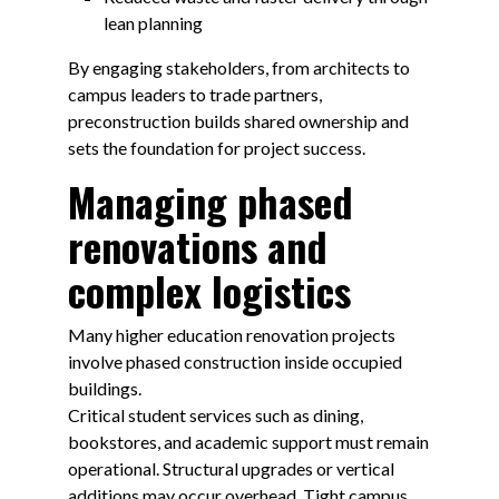
lean planning
By engaging stakeholders, from architects to
campus leaders to trade partners,
preconstruction builds shared ownership and
sets the foundation for project success.
Managing phased
renovations and
complex logistics
Many higher education renovation projects
involve phased construction inside occupied
buildings.
Critical student services such as dining,
bookstores, and academic support must remain
operational. Structural upgrades or vertical
additions may occur overhead. Tight campus