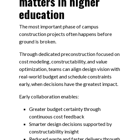
matters in higher
education
The most important phase of campus
construction projects often happens before
ground is broken.
Through dedicated preconstruction focused on
cost modeling, constructability, and value
optimization, teams can align design vision with
real-world budget and schedule constraints
early, when decisions have the greatest impact.
Early collaboration enables:
Greater budget certainty through
continuous cost feedback
Smarter design decisions supported by
constructability insight
Reduced waste and faster delivery through