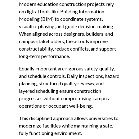
Modern education construction projects rely
on digital tools like Building Information
Modeling (BIM) to coordinate systems,
visualize phasing, and guide decision-making.
When aligned across designers, builders, and
campus stakeholders, these tools improve
constructability, reduce conflicts, and support
long-term performance.
Equally important are rigorous safety, quality,
and schedule controls. Daily inspections, hazard
planning, structured quality reviews, and
layered scheduling ensure construction
progresses without compromising campus
operations or occupant well-being.
This disciplined approach allows universities to
modernize facilities while maintaining a safe,
fully functioning environment.