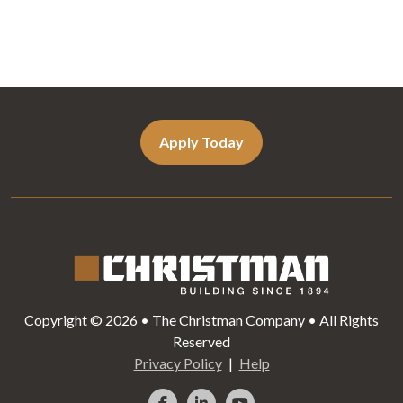
Apply Today
Copyright © 2026 • The Christman Company • All Rights
Reserved
Privacy Policy
Help