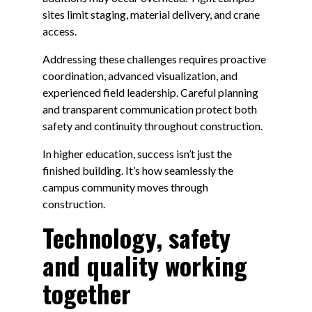
sites limit staging, material delivery, and crane
access.
Addressing these challenges requires proactive
coordination, advanced visualization, and
experienced field leadership. Careful planning
and transparent communication protect both
safety and continuity throughout construction.
In higher education, success isn’t just the
finished building. It’s how seamlessly the
campus community moves through
construction.
Technology, safety
and quality working
together