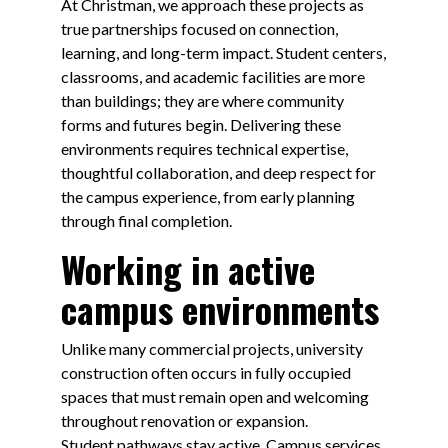
At Christman, we approach these projects as
true partnerships focused on connection,
learning, and long-term impact. Student centers,
classrooms, and academic facilities are more
than buildings; they are where community
forms and futures begin. Delivering these
environments requires technical expertise,
thoughtful collaboration, and deep respect for
the campus experience, from early planning
through final completion.
Working in active
campus environments
Unlike many commercial projects, university
construction often occurs in fully occupied
spaces that must remain open and welcoming
throughout renovation or expansion.
Student pathways stay active. Campus services