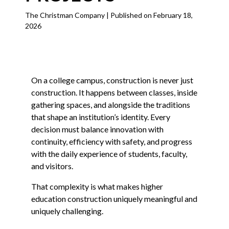
The Christman Company | Published on February 18,
2026
On a college campus, construction is never just
construction. It happens between classes, inside
gathering spaces, and alongside the traditions
that shape an institution’s identity. Every
decision must balance innovation with
continuity, efficiency with safety, and progress
with the daily experience of students, faculty,
and visitors.
That complexity is what makes higher
education construction uniquely meaningful and
uniquely challenging.