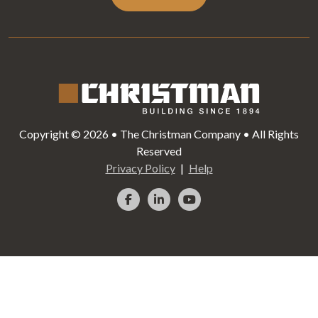
Copyright © 2026 • The Christman Company • All Rights
Reserved
Privacy Policy
Help