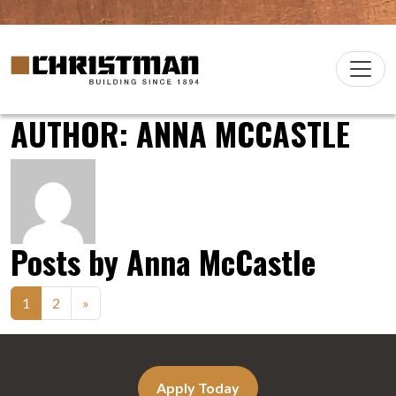
Skip to content
Christman Company Logo
Main
Navigation
AUTHOR:
ANNA MCCASTLE
Posts by Anna McCastle
Posts
1
2
»
navigation
Apply Today