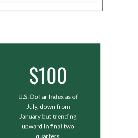
$100
U.S. Dollar Index as of
July, down from
January but trending
upward in final two
quarters.