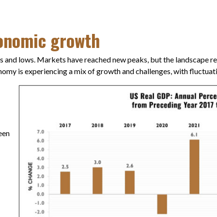
conomic growth
s and lows. Markets have reached new peaks, but the landscape rem
conomy is experiencing a mix of growth and challenges, with fluctuat
een