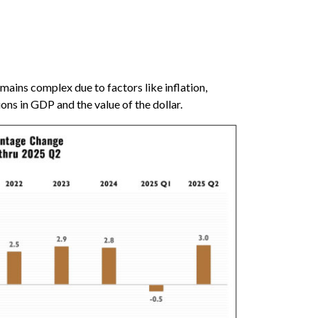
ains complex due to factors like inflation,
ions in GDP and the value of the dollar.