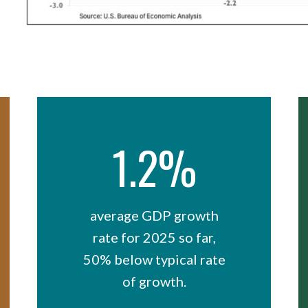
1.2%
average GDP growth
rate for 2025 so far,
50% below typical rate
of growth.