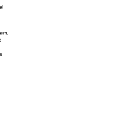
al
inum,
t
se