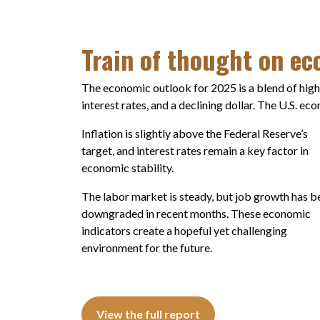
Train of thought on e
The economic outlook for 2025 is a blend of high
interest rates, and a declining dollar. The U.S. e
Inflation is slightly above the Federal Reserve’s
target, and interest rates remain a key factor in
economic stability.
The labor market is steady, but job growth has b
downgraded in recent months. These economic
indicators create a hopeful yet challenging
environment for the future.
View the full report