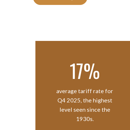
17%
average tariff rate for
Q4 2025, the highest
level seen since the
1930s.