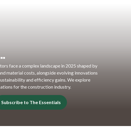
n…
tors face a complex landscape in 2025 shaped by
s and material costs, alongside evolving innovations
ustainability and efficiency gains. We explore
ations for the construction industry.
Subscribe to The Essentials