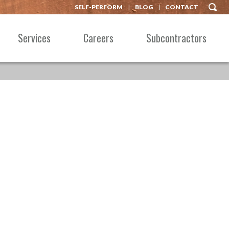
SELF-PERFORM
BLOG
CONTACT
Services
Careers
Subcontractors