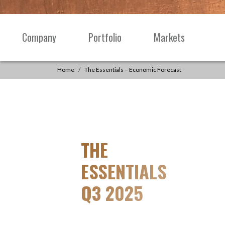
Skip to content
Company
Portfolio
Markets
Main
Navigation
Home
The Essentials – Economic Forecast
THE
ESSENTIALS
Q3 2025