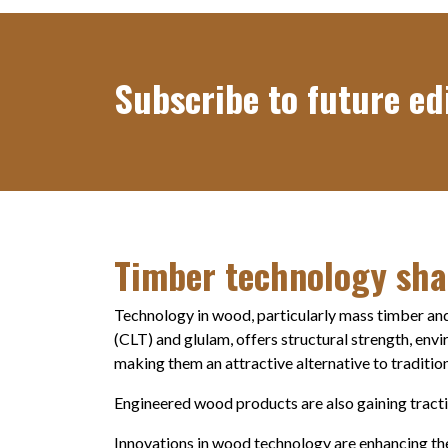
Subscribe to future edi
Timber technology sha
Technology in wood, particularly mass timber and
(CLT) and glulam, offers structural strength, env
making them an attractive alternative to tradition
Engineered wood products are also gaining traction
Innovations in wood technology are enhancing the