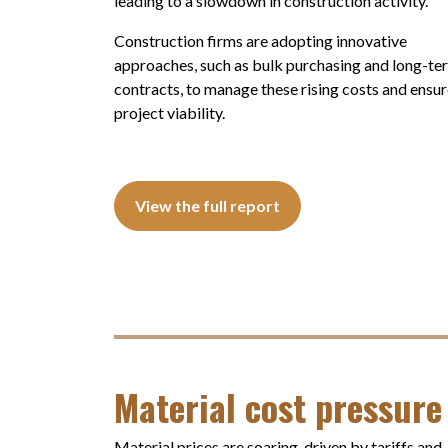
leading to a slowdown in construction activity.
Construction firms are adopting innovative
approaches, such as bulk purchasing and long-te
contracts, to manage these rising costs and ensu
project viability.
View the full report
Material cost pressure
Material prices are soaring, driven by tariffs and