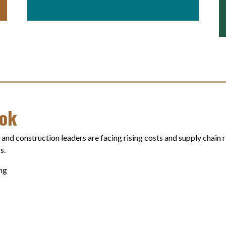
ook
, and construction leaders are facing rising costs and supply chain
s.
ing