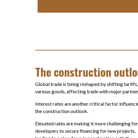
The construction outl
Global trade is being reshaped by shifting tariffs
various goods, affecting trade with major partner
Interest rates are another critical factor influenc
the construction outlook.
Elevated rates are making it more challenging for
developers to secure financing for new projects,