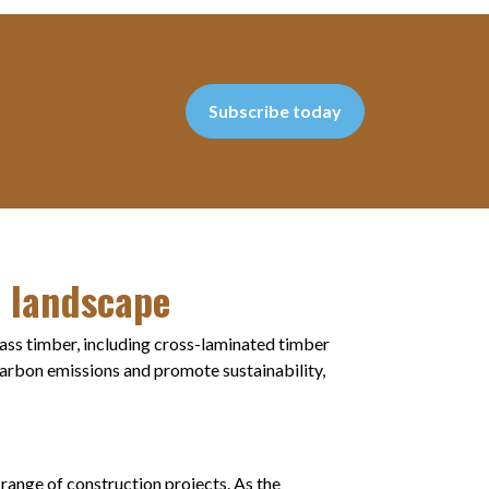
Subscribe today
l landscape
ass timber, including cross-laminated timber
carbon emissions and promote sustainability,
range of construction projects. As the