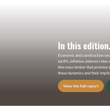
In this editio
Economic and construction sec
tariffs, inflation, interest rate
like mass timber that promise s
these dynamics and their implic
View the full report