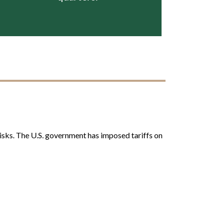
 risks. The U.S. government has imposed tariffs on