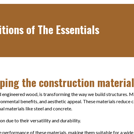
tions of The Essentials
ping the construction materia
 engineered wood, is transforming the way we build structures. M
ironmental benefits, and aesthetic appeal. These materials reduce 
al materials like steel and concrete.
 due to their versatility and durability.
 performance of these materials, making them suitable for a wide 