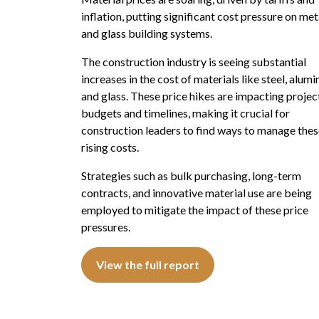
inflation, putting significant cost pressure on met
and glass building systems.
The construction industry is seeing substantial
increases in the cost of materials like steel, alum
and glass. These price hikes are impacting projec
budgets and timelines, making it crucial for
construction leaders to find ways to manage the
rising costs.
Strategies such as bulk purchasing, long-term
contracts, and innovative material use are being
employed to mitigate the impact of these price
pressures.
View the full report