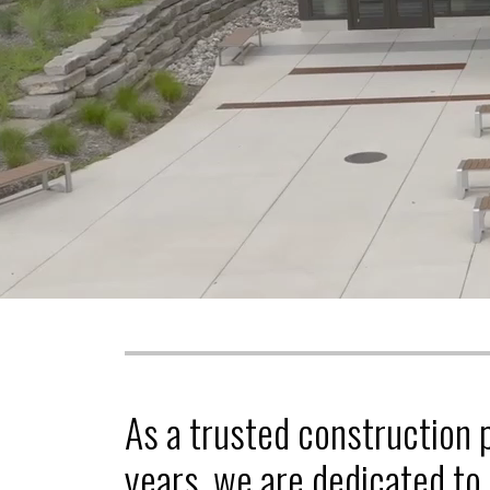
As a trusted construction 
years, we are dedicated to