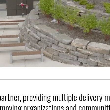
partner, providing multiple delivery 
 moving organizations and communiti