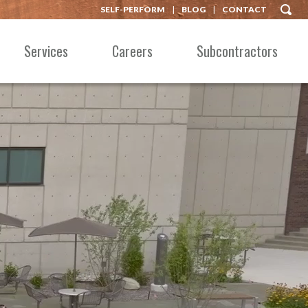
SELF-PERFORM
BLOG
CONTACT
Services
Careers
Subcontractors