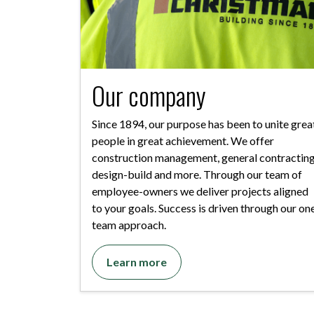
Our company
Since 1894, our purpose has been to unite grea
people in great achievement. We offer
construction management, general contracting
design-build and more. Through our team of
employee-owners we deliver projects aligned
to your goals. Success is driven through our on
team approach.
Learn more