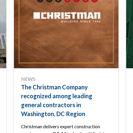
NEWS
The Christman Company
recognized among leading
general contractors in
Washington, DC Region
Christman delivers expert construction