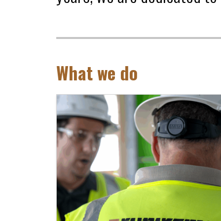
What we do