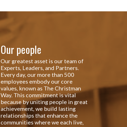
Our people
Our greatest asset is our team of
Experts, Leaders, and Partners.
Every day, our more than 500
employees embody our core
values, known as The Christman
Way. This commitment is vital
because by uniting people in great
achievement, we build lasting
relationships that enhance the
communities where we each live,