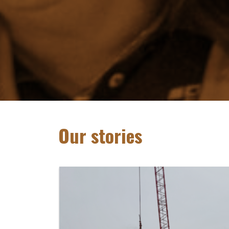
Our stories