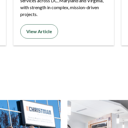
services across DC, Maryland and Virginia,
with strength in complex, mission-driven
projects.
View Article