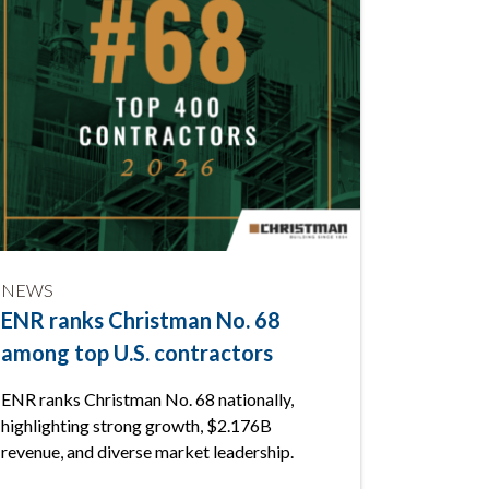
NEWS
NEWS
ENR ranks Christman No. 68
Fall pr
among top U.S. contractors
safety
Lansin
ENR ranks Christman No. 68 nationally,
highlighting strong growth, $2.176B
Christman
revenue, and diverse market leadership.
Down at T
prevention