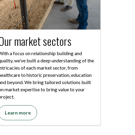
Our market sectors
With a focus on relationship building and
quality, we’ve built a deep understanding of the
intricacies of each market sector, from
healthcare to historic preservation, education
and beyond. We bring tailored solutions built
on market expertise to bring value to your
project.
Learn more