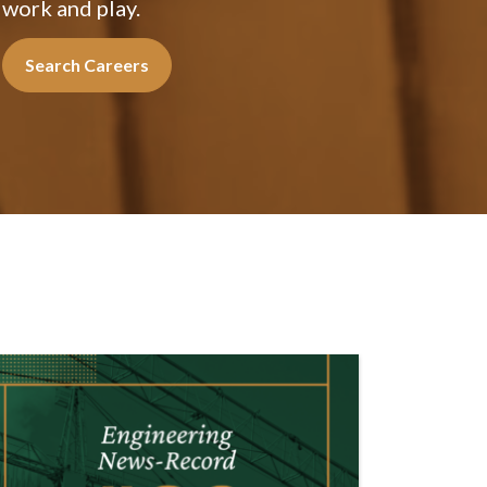
work and play.
Search Careers