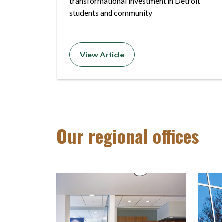
transformational investment in Detroit
students and community
View Article
Our regional offices