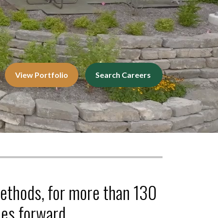
View Portfolio
Search Careers
methods, for more than 130
es forward.