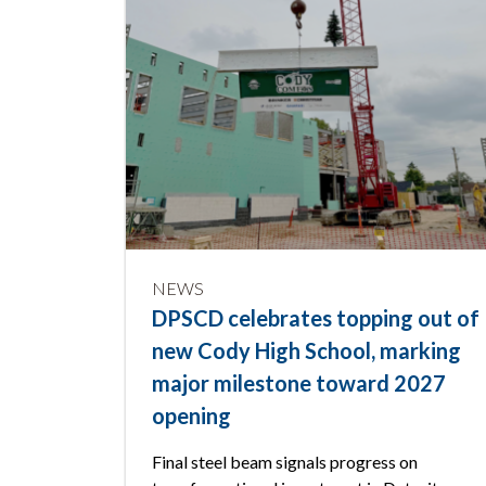
NEWS
DPSCD celebrates topping out of
new Cody High School, marking
major milestone toward 2027
opening
Final steel beam signals progress on