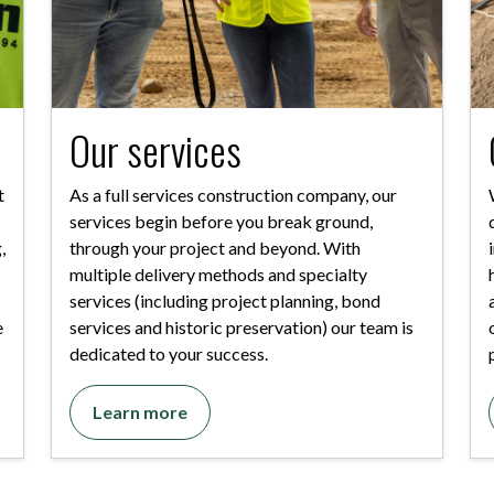
Our services
t
As a full services construction company, our
services begin before you break ground,
,
through your project and beyond. With
multiple delivery methods and specialty
services (including project planning, bond
e
services and historic preservation) our team is
dedicated to your success.
Learn more